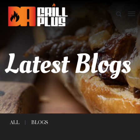
ALL
BLOGS