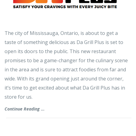
The city of Mississauga, Ontario, is about to get a
taste of something delicious as Da Grill Plus is set to
open its doors to the public. This new restaurant
promises to be a game-changer for the culinary scene
in the area and is sure to attract foodies from far and
wide. With its grand opening just around the corner,
it’s time to get excited about what Da Grill Plus has in
store for us.
Continue Reading ...