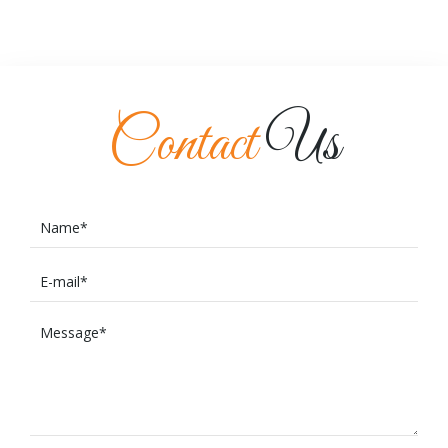
Contact
Us