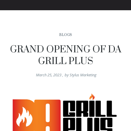
BLOGS
GRAND OPENING OF DA
GRILL PLUS
March 25, 2023
,
by
Stylus Marketing