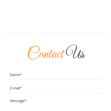
Contact
Us