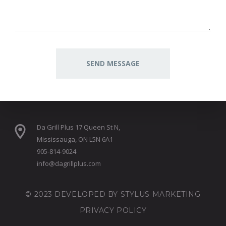
Da Grill Plus 17 Queen St N,
Mississauga, ON L5N 6A1
905-814-9024
info@dagrillplus.com
© 2023 DEVELOPED BY
STYLUS MARKETING
PRIVACY POLICY