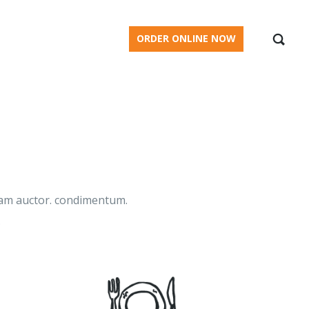
BLOG
ORDER ONLINE NOW
diam auctor. condimentum.
.