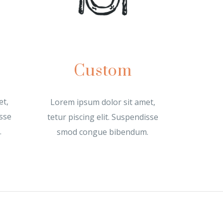
Custom
et,
Lorem ipsum dolor sit amet,
isse
tetur piscing elit. Suspendisse
.
smod congue bibendum.