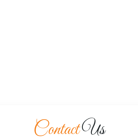
Contact
Us