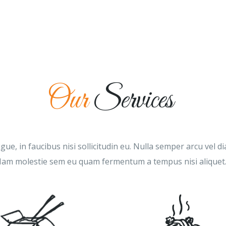
HOME
MENU
ABOUT US
GALLERY
Our
Services
ue, in faucibus nisi sollicitudin eu. Nulla semper arcu vel 
am molestie sem eu quam fermentum a tempus nisi aliquet