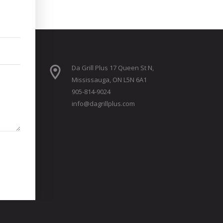
Da Grill Plus 17 Queen St N,
Mississauga, ON L5N 6A1
905-814-9024
info@dagrillplus.com