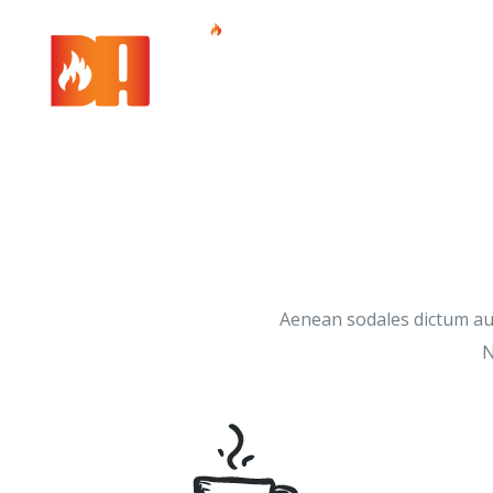
Aenean sodales dictum aug
N