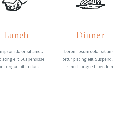
Lunch
Dinner
 ipsum dolor sit amet,
Lorem ipsum dolor sit am
piscing elit. Suspendisse
tetur piscing elit. Suspend
d congue bibendum.
smod congue bibendum