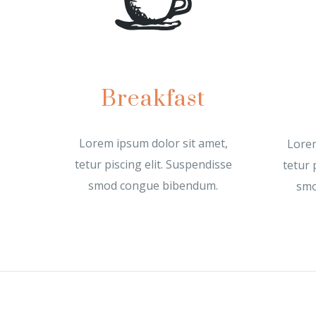
Breakfast
Lorem ipsum dolor sit amet,
Lorem
tetur piscing elit. Suspendisse
tetur 
smod congue bibendum.
smo