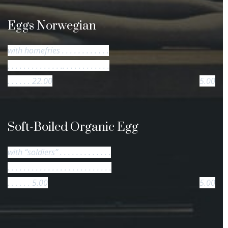
Eggs Norwegian
with homefries . . . . . . . . . . . .
. . . . . . . . . . . . . .. . . . . . . . . . . .
. . . . . . 22.00
5.00
Soft-Boiled Organic Egg
with “soldiers” . . . . . . . . . . . . .
. . . . . . . . . . . . . . . . . . . . . . . . . .
. . . . . . 5.00
5.00