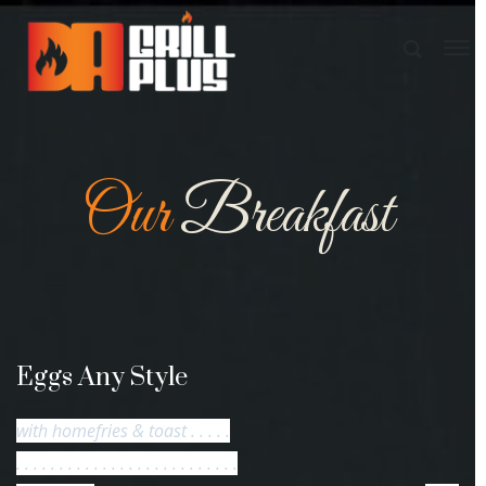
Our
Breakfast
Eggs Any Style
with homefries & toast . . . . .
. . . . . . . . . . . . . . . . . . . . . . . . . .