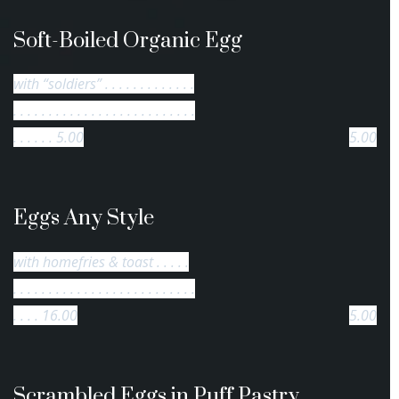
Soft-Boiled Organic Egg
with “soldiers” . . . . . . . . . . . . .
. . . . . . . . . . . . . . . . . . . . . . . . . .
. . . . . . 5.00
5.00
Eggs Any Style
with homefries & toast . . . . .
. . . . . . . . . . . . . . . . . . . . . . . . . .
. . . . 16.00
5.00
Scrambled Eggs in Puff Pastry