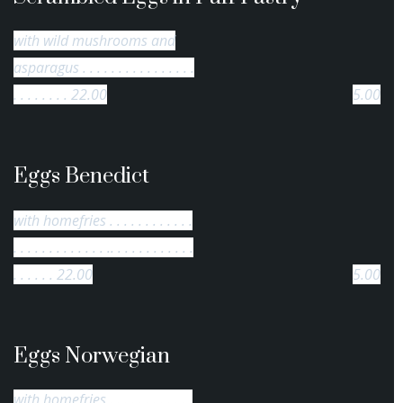
with wild mushrooms and
asparagus . . . . . . . . . . . . . . . .
. . . . . . . . 22.00
5.00
Eggs Benedict
with homefries . . . . . . . . . . . .
. . . . . . . . . . . . . .. . . . . . . . . . . .
. . . . . . 22.00
5.00
Eggs Norwegian
with homefries . . . . . . . . . . . .