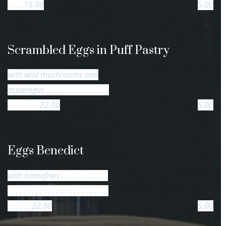
. . . . 16.00
5.00
Scrambled Eggs in Puff Pastry
with wild mushrooms and
asparagus . . . . . . . . . . . . . . . .
. . . . . . . . 22.00
5.00
Eggs Benedict
with homefries . . . . . . . . . . . .
. . . . . . . . . . . . . .. . . . . . . . . . . .
. . . . . . 22.00
5.00