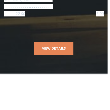
. . . . . . . . . . . . . .. . . . . . . . . . . .
. . . . . . 22.00
5.00
VIEW DETAILS