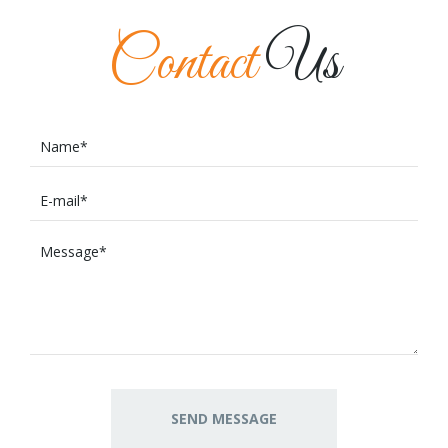
Contact
Us