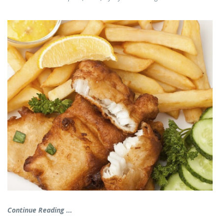
Continue Reading ...