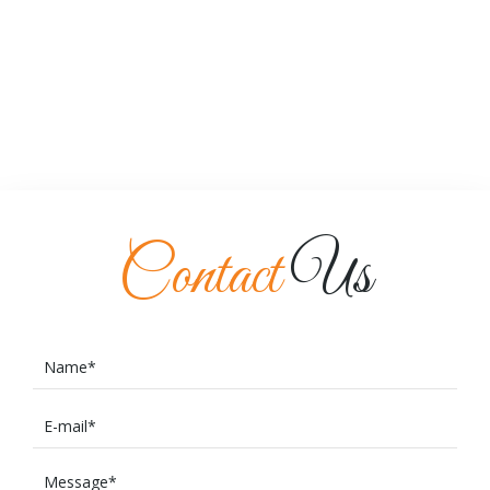
Contact
Us