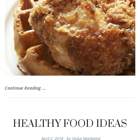
Continue Reading ...
HEALTHY FOOD IDEAS
April 2, 2018
,
by
Stylus Marketing