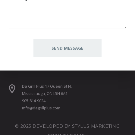
Da Grill Plus 17 Queen St N,
Mississauga, ON L5N 6A1
905-814-9024
info@dagrillplus.com
© 2023 DEVELOPED BY
STYLUS MARKETING