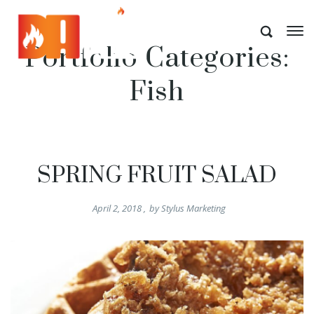
Portfolio Categories:
Fish
SPRING FRUIT SALAD
April 2, 2018
,
by
Stylus Marketing