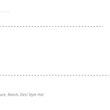
uce, Ranch, Desi Style Hot