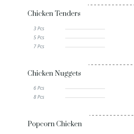
Chicken Tenders
3 Pcs
5 Pcs
7 Pcs
Chicken Nuggets
6 Pcs
8 Pcs
Popcorn Chicken