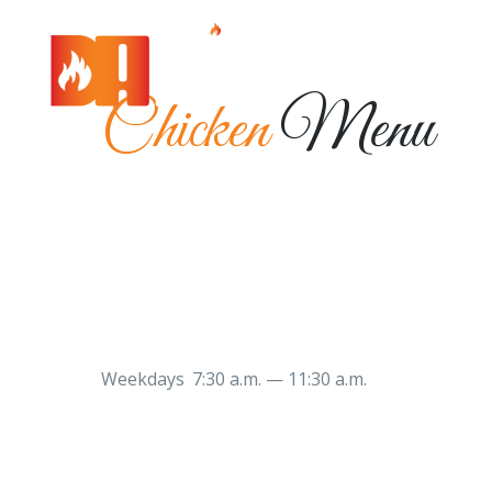
Chicken
Menu
Weekdays 7:30 a.m. — 11:30 a.m.