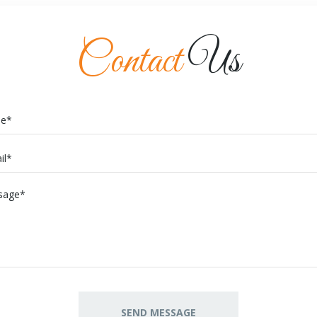
Contact
Us