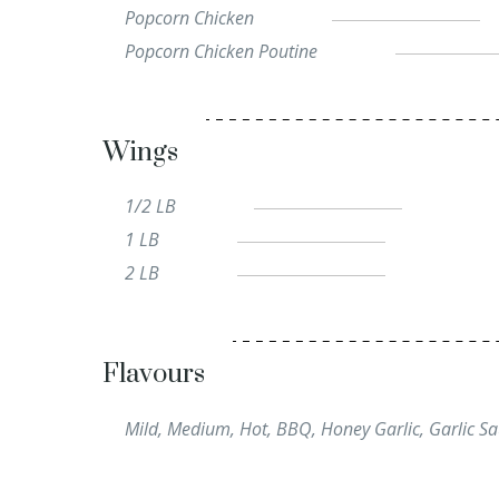
Popcorn Chicken
Popcorn Chicken Poutine
Wings
1/2 LB
1 LB
2 LB
Flavours
Mild, Medium, Hot, BBQ, Honey Garlic, Garlic Sa