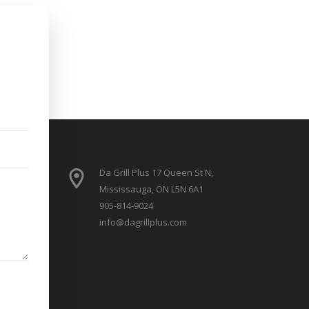
Da Grill Plus 17 Queen St N,
Mississauga, ON L5N 6A1
905-814-9024
info@dagrillplus.com