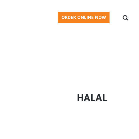
BLOG
ORDER ONLINE NOW
HALAL