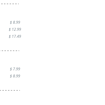
$ 8.99
$ 12.99
$ 17.49
$ 7.99
$ 8.99