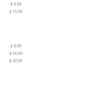
$ 9.99
$ 15.99
$ 8.99
$ 16.99
$ 30.99