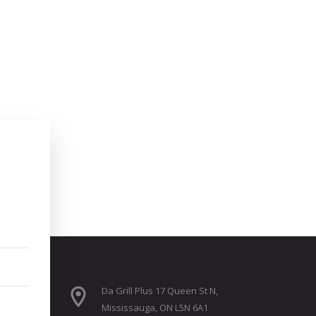
Da Grill Plus 17 Queen St N,
Mississauga, ON L5N 6A1