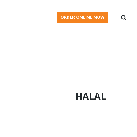
BLOG
ORDER ONLINE NOW
HALAL