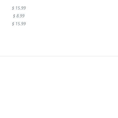
$ 15.99
$ 8.99
$ 15.99