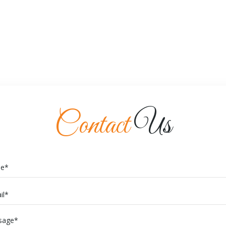
Contact
Us