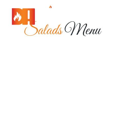
Salads
Menu