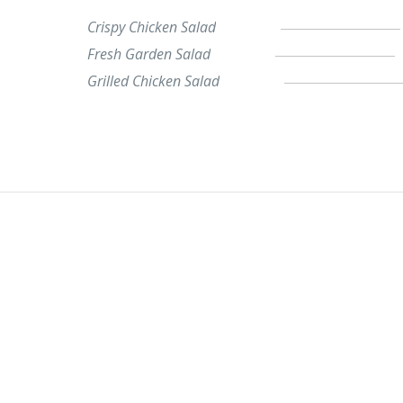
Crispy Chicken Salad
Fresh Garden Salad
Grilled Chicken Salad