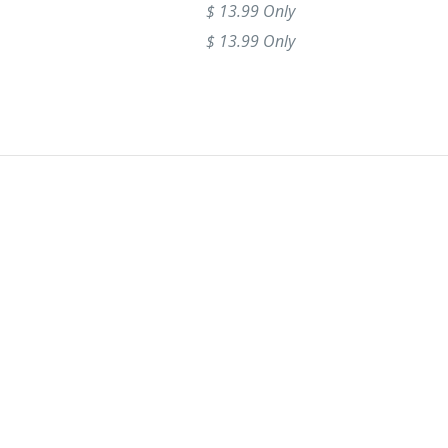
$ 13.99 Only
$ 13.99 Only