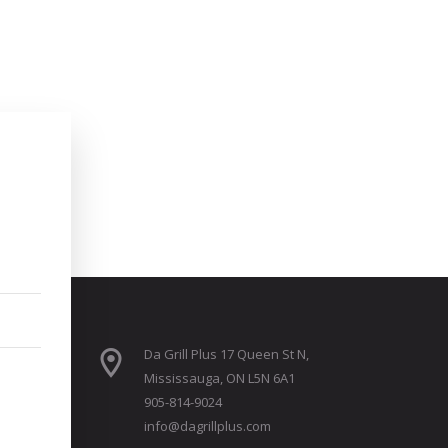
Da Grill Plus 17 Queen St N,
Mississauga, ON L5N 6A1
905-814-9024
info@dagrillplus.com