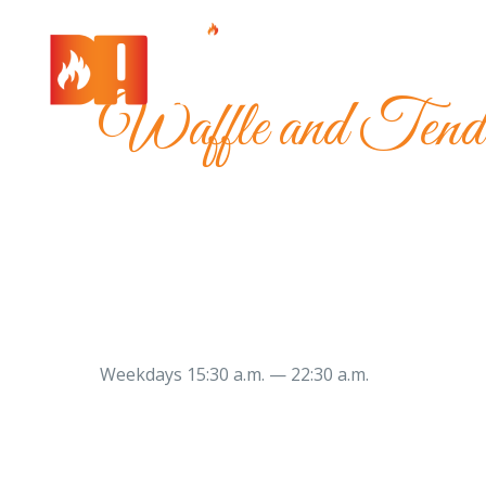
Waffle and Tend
Weekdays 15:30 a.m. — 22:30 a.m.