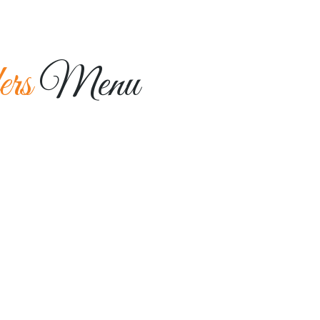
HOME
MENU
ABOUT US
GALLERY
ers
Menu