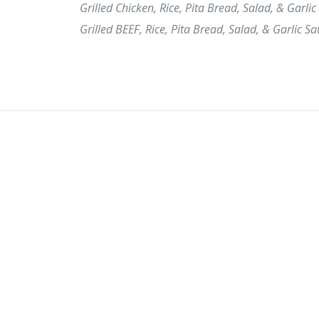
Grilled Chicken, Rice, Pita Bread, Salad, & Garlic
Grilled BEEF, Rice, Pita Bread, Salad, & Garlic Sa