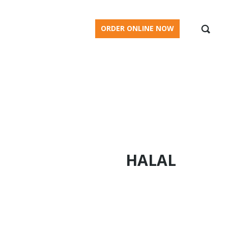
BLOG
ORDER ONLINE NOW
HALAL