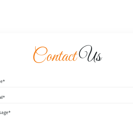
Contact
Us