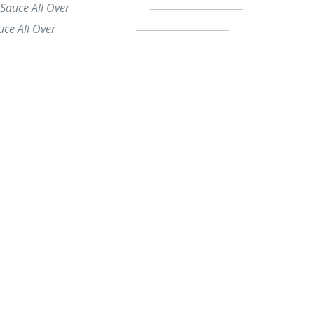
 Sauce All Over
uce All Over