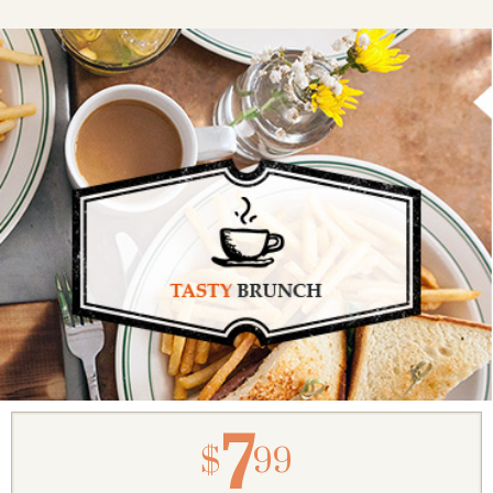
7
$
99