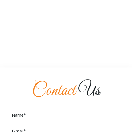
Contact
Us