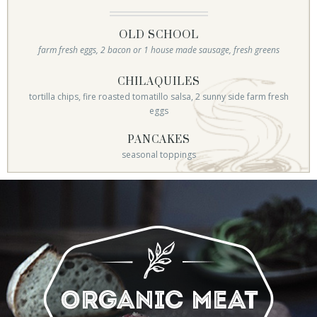
OLD SCHOOL
farm fresh eggs, 2 bacon or 1 house made sausage, fresh greens
CHILAQUILES
tortilla chips, fire roasted tomatillo salsa, 2 sunny side farm fresh
eggs
PANCAKES
seasonal toppings