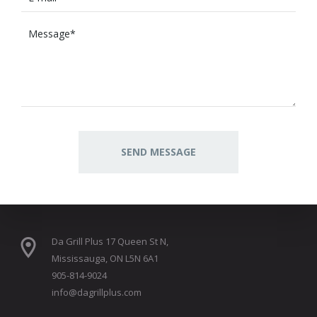
Da Grill Plus 17 Queen St N,
Mississauga, ON L5N 6A1
905-814-9024
info@dagrillplus.com