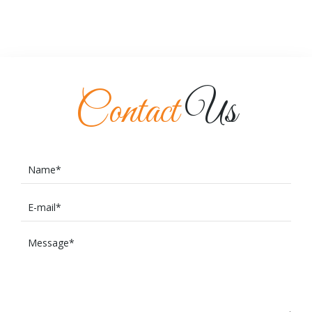
Contact
Us