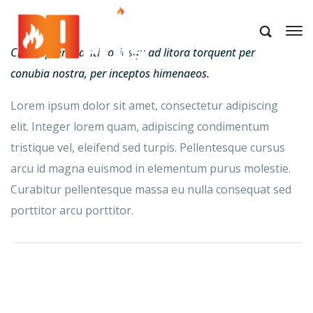
Class aptent taciti sociosqu ad litora torquent per
conubia nostra, per inceptos himenaeos.
Lorem ipsum dolor sit amet, consectetur adipiscing
elit. Integer lorem quam, adipiscing condimentum
tristique vel, eleifend sed turpis. Pellentesque cursus
arcu id magna euismod in elementum purus molestie.
Curabitur pellentesque massa eu nulla consequat sed
porttitor arcu porttitor.