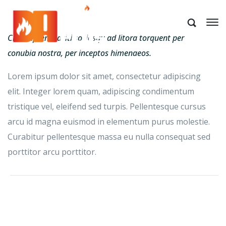
Class aptent taciti sociosqu ad litora torquent per
conubia nostra, per inceptos himenaeos.
Lorem ipsum dolor sit amet, consectetur adipiscing
elit. Integer lorem quam, adipiscing condimentum
tristique vel, eleifend sed turpis. Pellentesque cursus
arcu id magna euismod in elementum purus molestie.
Curabitur pellentesque massa eu nulla consequat sed
porttitor arcu porttitor.