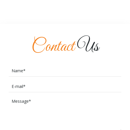
Contact
Us