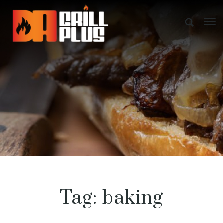
Tag:
baking