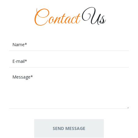
Contact
Us