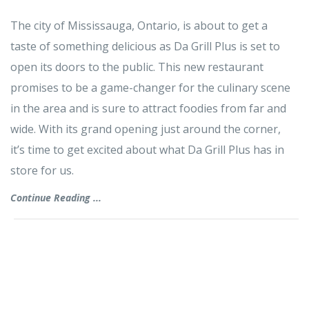
The city of Mississauga, Ontario, is about to get a
taste of something delicious as Da Grill Plus is set to
open its doors to the public. This new restaurant
promises to be a game-changer for the culinary scene
in the area and is sure to attract foodies from far and
wide. With its grand opening just around the corner,
it’s time to get excited about what Da Grill Plus has in
store for us.
Continue Reading ...