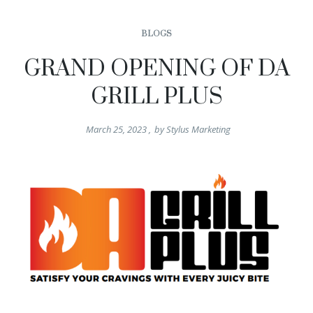
BLOGS
GRAND OPENING OF DA
GRILL PLUS
March 25, 2023
,
by
Stylus Marketing