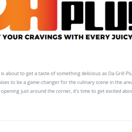
is about to get a taste of something delicious as Da Grill Plu
ses to be a game-changer for the culinary scene in the area
 opening just around the corner, it’s time to get excited abou