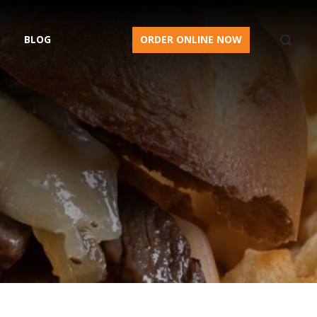
BLOG
ORDER ONLINE NOW