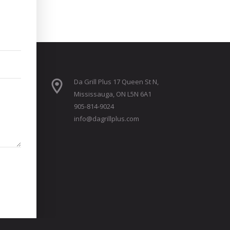
Da Grill Plus 17 Queen St N,
Mississauga, ON L5N 6A1
905-814-9024
info@dagrillplus.com