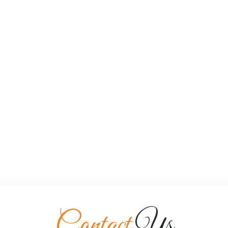
Contact
Us