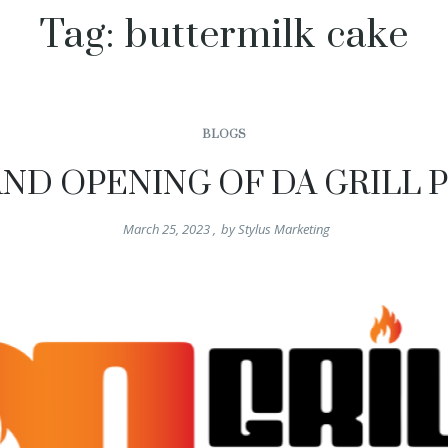
Tag:
buttermilk cake
BLOGS
ND OPENING OF DA GRILL 
March 25, 2023
,
by
Stylus Marketing