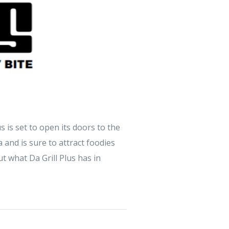
s is set to open its doors to the
 and is sure to attract foodies
t what Da Grill Plus has in