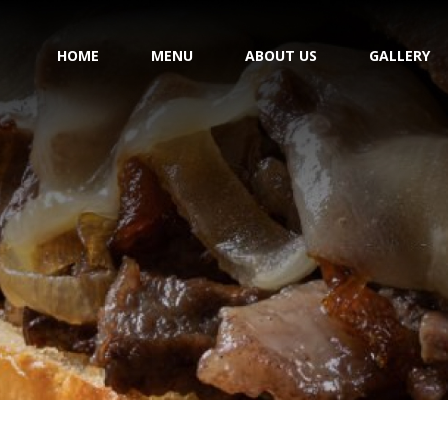
HOME
MENU
ABOUT US
GALLERY