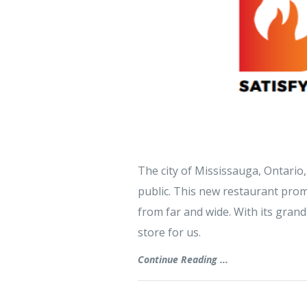
The city of Mississauga, Ontario, 
public. This new restaurant promi
from far and wide. With its grand
store for us.
Continue Reading ...