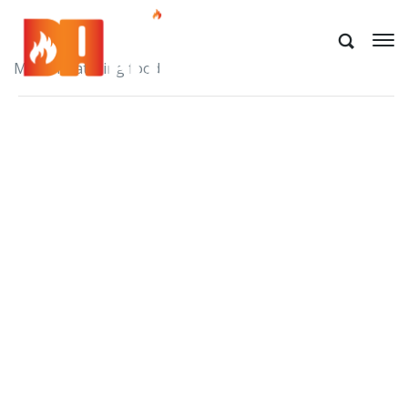
Mouth watering food.