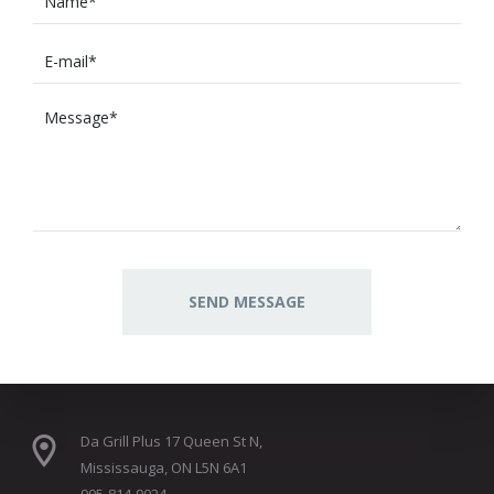
Da Grill Plus 17 Queen St N,
Mississauga, ON L5N 6A1