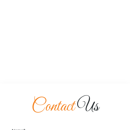
Contact
Us