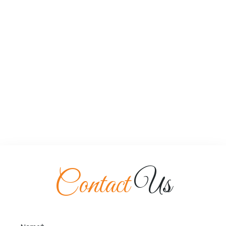
Contact
Us