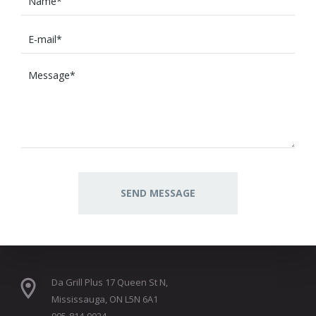
Da Grill Plus 17 Queen St N,
Mississauga, ON L5N 6A1