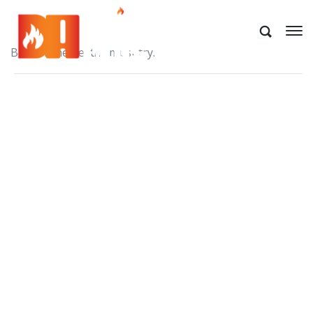
Best of the best! A must try.