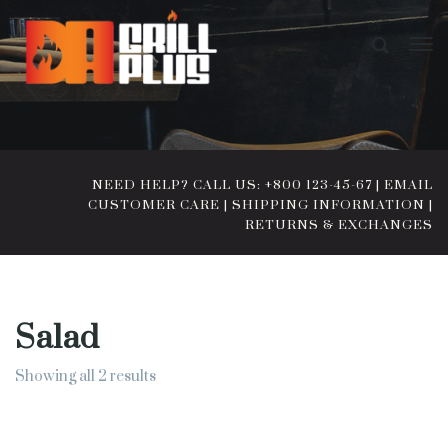
NEED HELP? CALL US: +800 123-45-67
|
EMAIL
CUSTOMER CARE
|
SHIPPING INFORMATION
|
RETURNS & EXCHANGES
Salad
Showing all 2 results