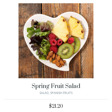
Spring Fruit Salad
SALAD
,
SPANISH FRUITS
$
21.20