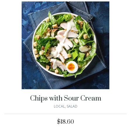
Chips with Sour Cream
LOCAL
,
SALAD
$
18.60