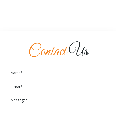
Contact
Us