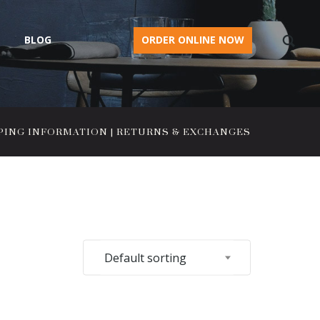
BLOG
ORDER ONLINE NOW
PING INFORMATION
|
RETURNS & EXCHANGES
Default sorting