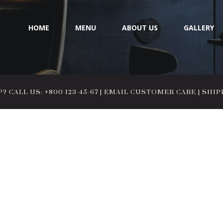
HOME
MENU
ABOUT US
GALLERY
 CALL US: +800 123-45-67
|
EMAIL CUSTOMER CARE
|
SHIP