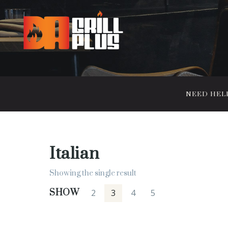
NEED HELP?
Italian
Showing the single result
SHOW
2
3
4
5