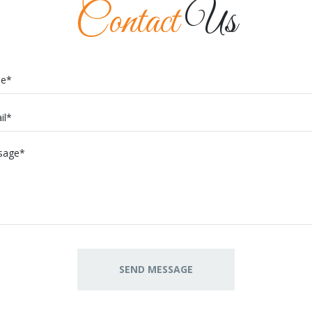
Contact
Us