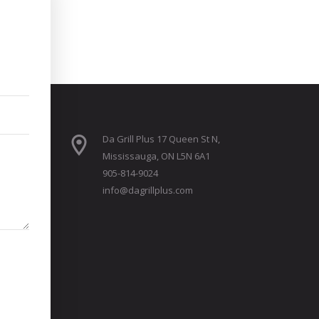
Da Grill Plus 17 Queen St N,
Mississauga, ON L5N 6A1
905-814-9024
info@dagrillplus.com