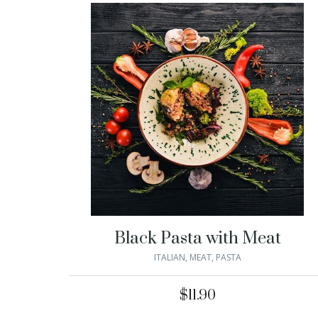
Black Pasta with Meat
ITALIAN
,
MEAT
,
PASTA
$
11.90