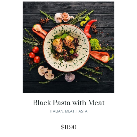
Black Pasta with Meat
ITALIAN
,
MEAT
,
PASTA
$
11.90