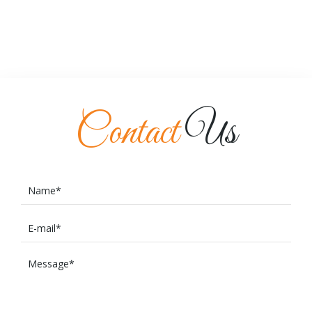
Contact
Us