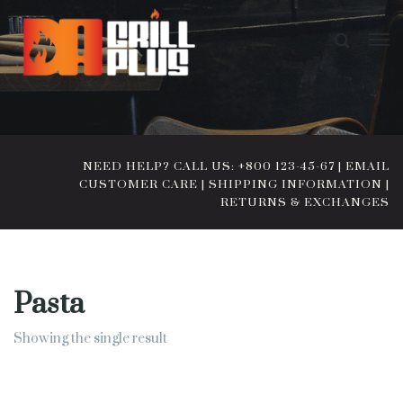
NEED HELP? CALL US: +800 123-45-67
|
EMAIL
CUSTOMER CARE
|
SHIPPING INFORMATION
|
RETURNS & EXCHANGES
Pasta
Showing the single result