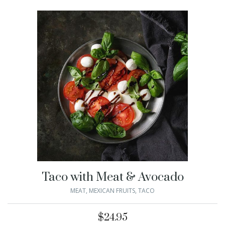
Taco with Meat & Avocado
MEAT
,
MEXICAN FRUITS
,
TACO
$
24.95