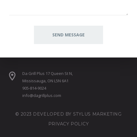
Da Grill Plus 17 Queen St N,
Mississauga, ON L5N 6A1
905-814-9024
info@dagrillplus.com
© 2023 DEVELOPED BY
STYLUS MARKETING
PRIVACY POLICY