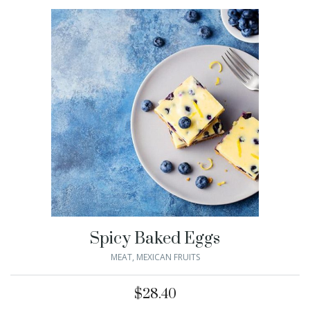
Spicy Baked Eggs
MEAT
,
MEXICAN FRUITS
$
28.40