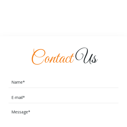
Contact
Us