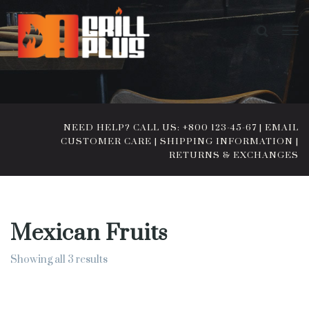
NEED HELP? CALL US: +800 123-45-67
|
EMAIL
CUSTOMER CARE
|
SHIPPING INFORMATION
|
RETURNS & EXCHANGES
Mexican Fruits
Showing all 3 results