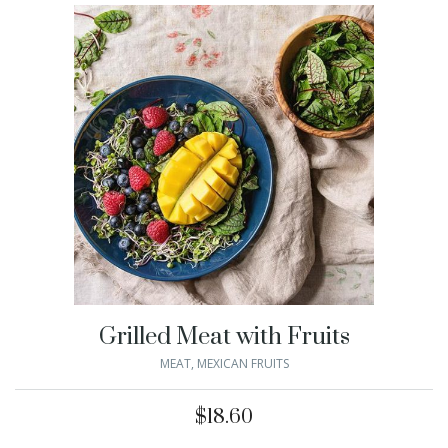
Grilled Meat with Fruits
MEAT
,
MEXICAN FRUITS
$
18.60