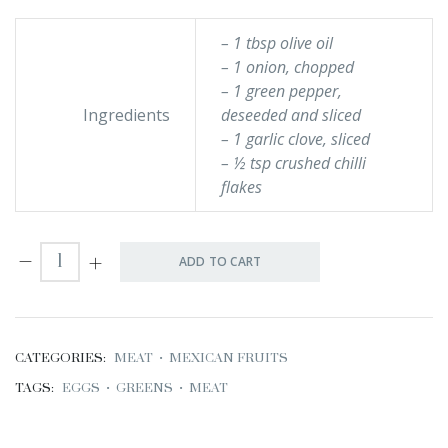
– 1 tbsp olive oil
– 1 onion, chopped
– 1 green pepper,
Ingredients
deseeded and sliced
– 1 garlic clove, sliced
– ½ tsp crushed chilli
flakes
ADD TO CART
CATEGORIES:
MEAT
•
MEXICAN FRUITS
TAGS:
EGGS
•
GREENS
•
MEAT