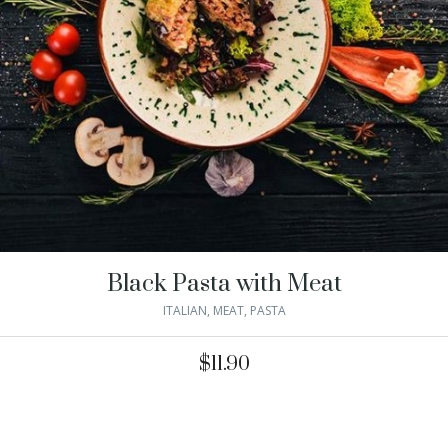
Black Pasta with Meat
ITALIAN
,
MEAT
,
PASTA
$
11.90