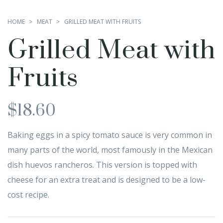
HOME
MEAT
GRILLED MEAT WITH FRUITS
Grilled Meat with
Fruits
$
18.60
Baking eggs in a spicy tomato sauce is very common in
many parts of the world, most famously in the Mexican
dish huevos rancheros. This version is topped with
cheese for an extra treat and is designed to be a low-
cost recipe.