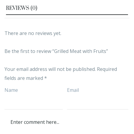
REVIEWS (0)
There are no reviews yet.
Be the first to review “Grilled Meat with Fruits”
Your email address will not be published.
Required
fields are marked
*
Name
Email