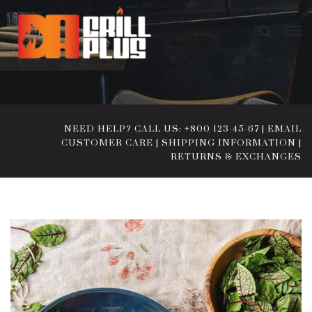
NEED HELP? CALL US: +800 123-45-67
|
EMAIL
CUSTOMER CARE
|
SHIPPING INFORMATION
|
RETURNS & EXCHANGES