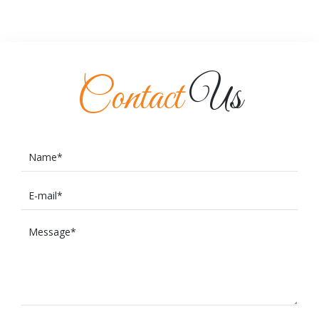
Contact
Us