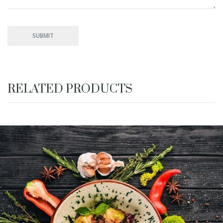
RELATED PRODUCTS