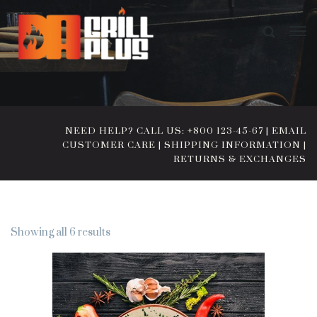
NEED HELP? CALL US: +800 123-45-67
|
EMAIL
CUSTOMER CARE
|
SHIPPING INFORMATION
|
RETURNS & EXCHANGES
Showing all 6 results