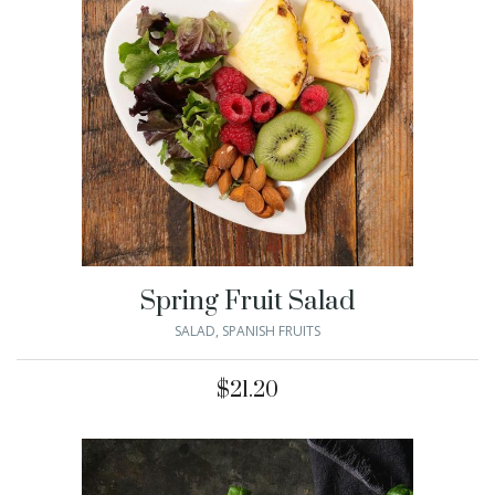
Spring Fruit Salad
SALAD
,
SPANISH FRUITS
$
21.20