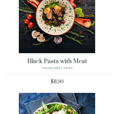
Black Pasta with Meat
ITALIAN
,
MEAT
,
PASTA
$
11.90