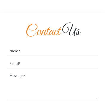
Contact
Us