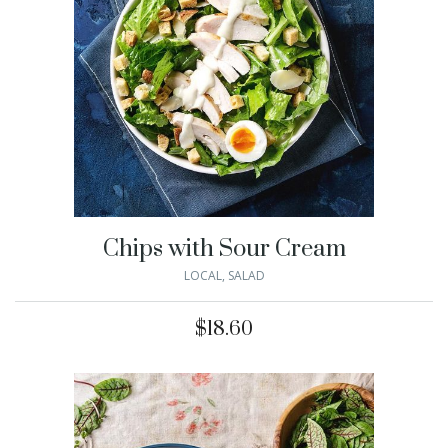
Chips with Sour Cream
LOCAL
,
SALAD
$
18.60