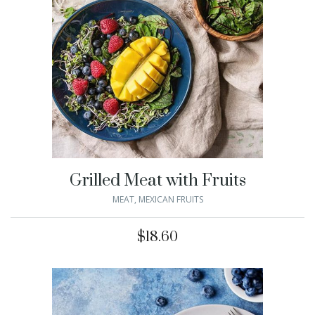
Grilled Meat with Fruits
MEAT
,
MEXICAN FRUITS
$
18.60