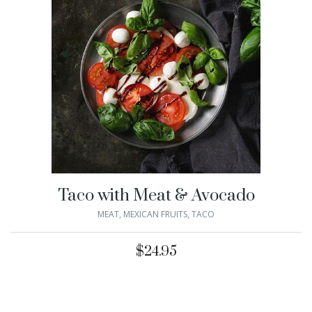
Taco with Meat & Avocado
MEAT
,
MEXICAN FRUITS
,
TACO
$
24.95