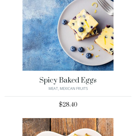
Spicy Baked Eggs
MEAT
,
MEXICAN FRUITS
$
28.40