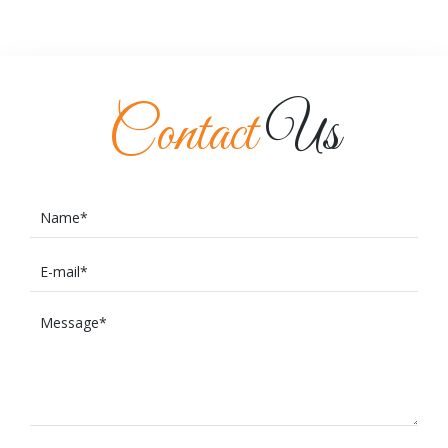
Contact
Us