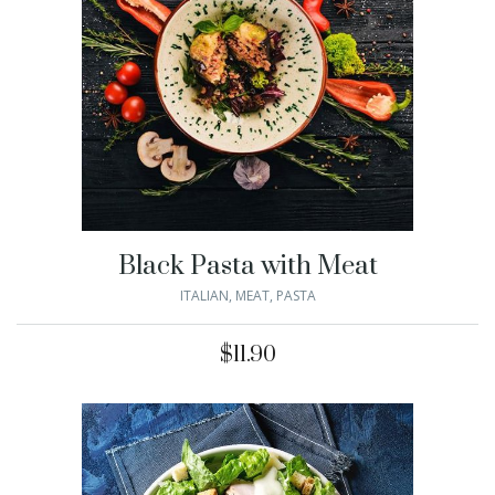
Black Pasta with Meat
ITALIAN
,
MEAT
,
PASTA
$
11.90