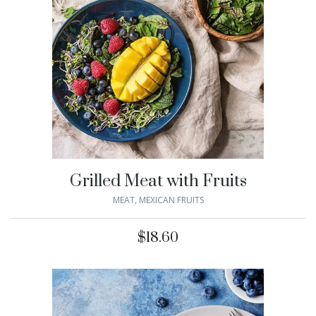
Grilled Meat with Fruits
MEAT
,
MEXICAN FRUITS
$
18.60