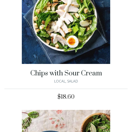
Chips with Sour Cream
LOCAL
,
SALAD
$
18.60