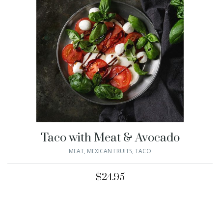
Taco with Meat & Avocado
MEAT
,
MEXICAN FRUITS
,
TACO
$
24.95