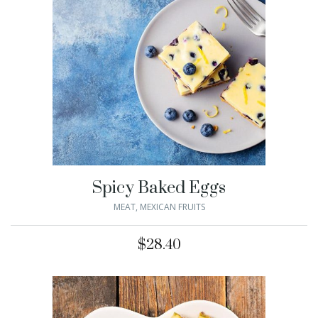
Spicy Baked Eggs
MEAT
,
MEXICAN FRUITS
$
28.40