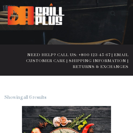
NEED HELP? CALL US: +800 123-45-67
|
EMAIL
CUSTOMER CARE
|
SHIPPING INFORMATION
|
RETURNS & EXCHANGES
Showing all 6 results