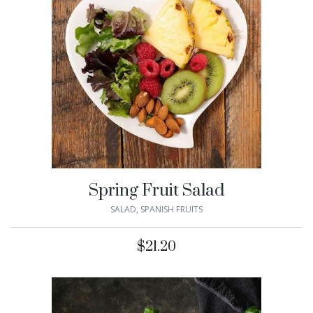
Spring Fruit Salad
SALAD
,
SPANISH FRUITS
$
21.20